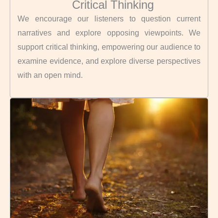
Critical Thinking
We encourage our listeners to question current
narratives and explore opposing viewpoints. We
support critical thinking, empowering our audience to
examine evidence, and explore diverse perspectives
with an open mind.