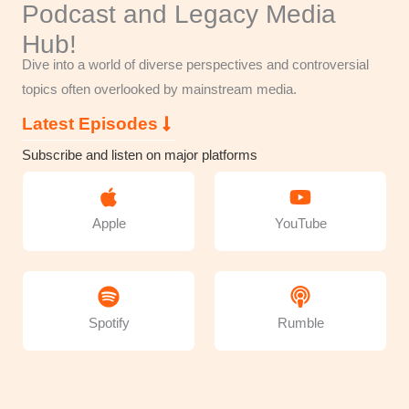
Podcast and Legacy Media
Hub!
Dive into a world of diverse perspectives and controversial
topics often overlooked by mainstream media.
Latest Episodes
Subscribe and listen on major platforms
Apple
YouTube
Spotify
Rumble