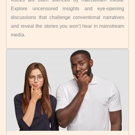
Explore uncensored insights and eye-opening
discussions that challenge conventional narratives
and reveal the stories you won’t hear in mainstream
media.