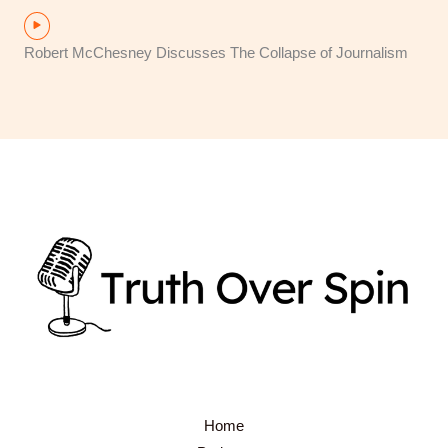
Robert McChesney Discusses The Collapse of Journalism
Home