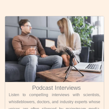
Podcast Interviews
Listen to compelling interviews with scientists,
whistleblowers, doctors, and industry experts whose
voices are often silenced by mainstream media.