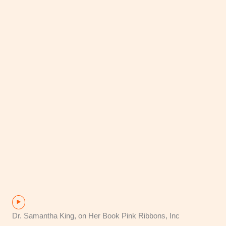
Dr. Samantha King, on Her Book Pink Ribbons, Inc