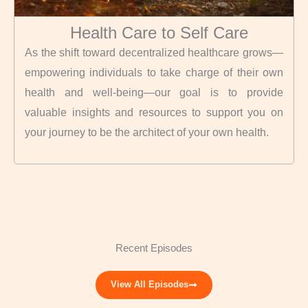
Health Care to Self Care
As the shift toward decentralized healthcare grows—
empowering individuals to take charge of their own
health and well-being—our goal is to provide
valuable insights and resources to support you on
your journey to be the architect of your own health.
Recent Episodes
View All Episodes