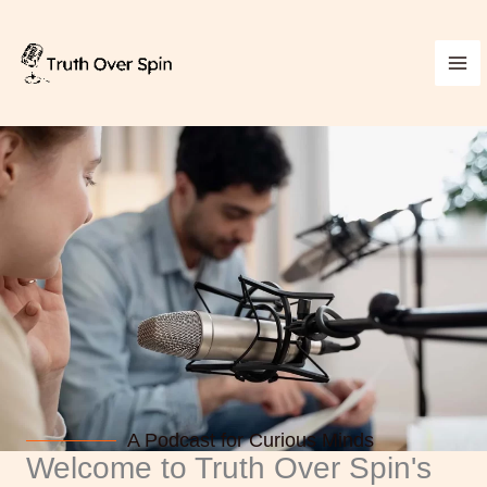
Skip
to
content
A Podcast for Curious Minds
Welcome to Truth Over Spin's