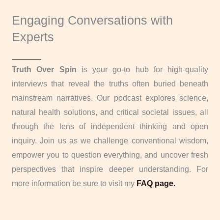
Engaging Conversations with
Experts
Truth Over Spin
is your go-to hub for high-quality
interviews that reveal the truths often buried beneath
mainstream narratives. Our podcast explores science,
natural health solutions, and critical societal issues, all
through the lens of independent thinking and open
inquiry. Join us as we challenge conventional wisdom,
empower you to question everything, and uncover fresh
perspectives that inspire deeper understanding. For
more information be sure to visit my
FAQ page
.