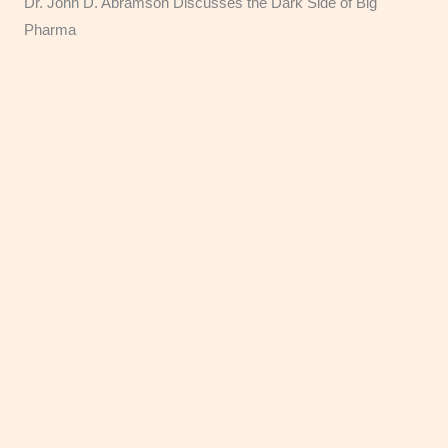
Dr. John D. Abramson Discusses the Dark Side of Big
Pharma